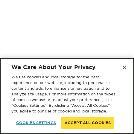
We Care About Your Privacy
We use cookies and local storage for the best
experience on our website, including to personalize
content and ads, to enhance site navigation and to
analyze site usage. For more information on the types
of cookies we use or to adjust your preferences, click
“Cookies Settings”. By clicking “Accept All Cookies”
you agree to our use of cookies and local storage.
COOKIES SETTINGS
ACCEPT ALL COOKIES