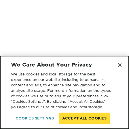
We Care About Your Privacy
We use cookies and local storage for the best
experience on our website, including to personalize
content and ads, to enhance site navigation and to
analyze site usage. For more information on the types
of cookies we use or to adjust your preferences, click
“Cookies Settings”. By clicking “Accept All Cookies”
you agree to our use of cookies and local storage.
COOKIES SETTINGS
ACCEPT ALL COOKIES