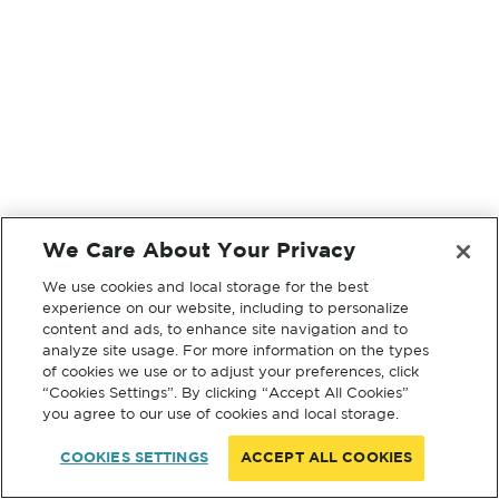
We Care About Your Privacy
We use cookies and local storage for the best
experience on our website, including to personalize
content and ads, to enhance site navigation and to
analyze site usage. For more information on the types
of cookies we use or to adjust your preferences, click
“Cookies Settings”. By clicking “Accept All Cookies”
you agree to our use of cookies and local storage.
COOKIES SETTINGS
ACCEPT ALL COOKIES