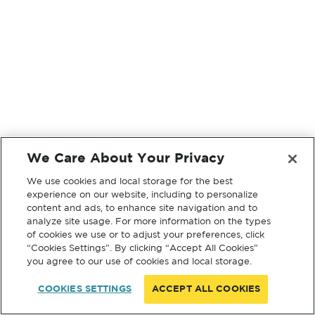
We Care About Your Privacy
We use cookies and local storage for the best
experience on our website, including to personalize
content and ads, to enhance site navigation and to
analyze site usage. For more information on the types
of cookies we use or to adjust your preferences, click
“Cookies Settings”. By clicking “Accept All Cookies”
you agree to our use of cookies and local storage.
COOKIES SETTINGS
ACCEPT ALL COOKIES