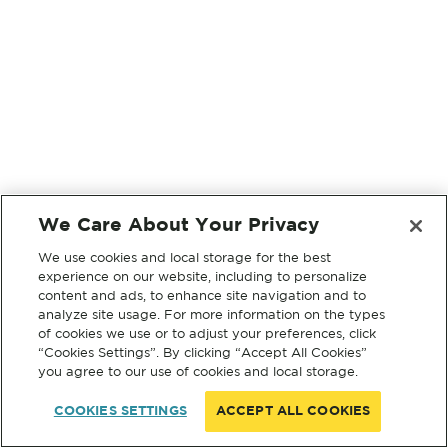
We Care About Your Privacy
We use cookies and local storage for the best
experience on our website, including to personalize
content and ads, to enhance site navigation and to
analyze site usage. For more information on the types
of cookies we use or to adjust your preferences, click
“Cookies Settings”. By clicking “Accept All Cookies”
you agree to our use of cookies and local storage.
COOKIES SETTINGS
ACCEPT ALL COOKIES