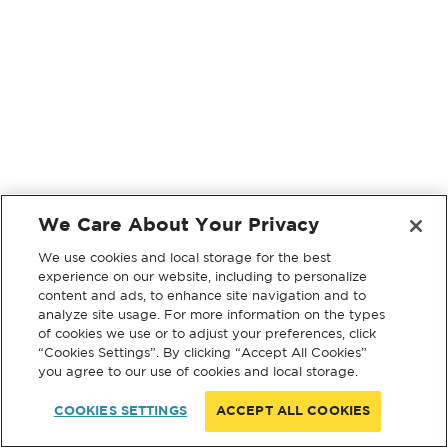
We Care About Your Privacy
We use cookies and local storage for the best
experience on our website, including to personalize
content and ads, to enhance site navigation and to
analyze site usage. For more information on the types
of cookies we use or to adjust your preferences, click
“Cookies Settings”. By clicking “Accept All Cookies”
you agree to our use of cookies and local storage.
COOKIES SETTINGS
ACCEPT ALL COOKIES