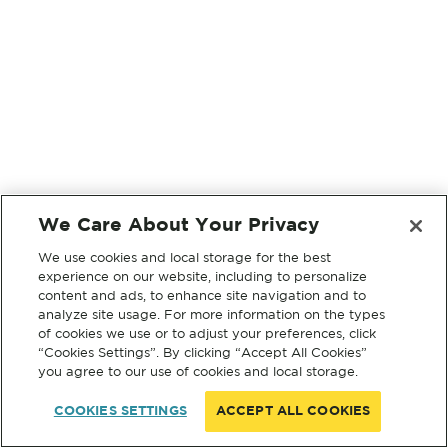
We Care About Your Privacy
We use cookies and local storage for the best
experience on our website, including to personalize
content and ads, to enhance site navigation and to
analyze site usage. For more information on the types
of cookies we use or to adjust your preferences, click
“Cookies Settings”. By clicking “Accept All Cookies”
you agree to our use of cookies and local storage.
COOKIES SETTINGS
ACCEPT ALL COOKIES