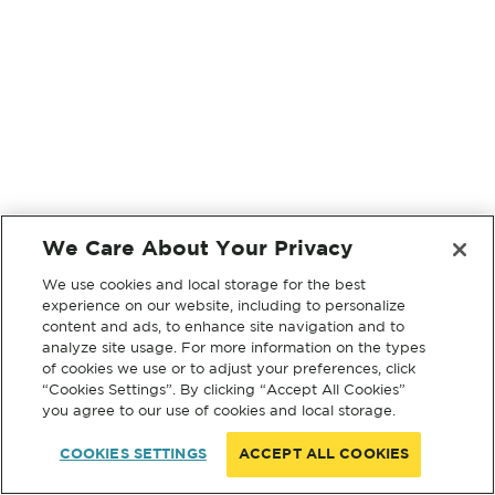
We Care About Your Privacy
We use cookies and local storage for the best
experience on our website, including to personalize
content and ads, to enhance site navigation and to
analyze site usage. For more information on the types
of cookies we use or to adjust your preferences, click
“Cookies Settings”. By clicking “Accept All Cookies”
you agree to our use of cookies and local storage.
COOKIES SETTINGS
ACCEPT ALL COOKIES