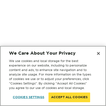
We Care About Your Privacy
We use cookies and local storage for the best
experience on our website, including to personalize
content and ads, to enhance site navigation and to
analyze site usage. For more information on the types
of cookies we use or to adjust your preferences, click
“Cookies Settings”. By clicking “Accept All Cookies”
you agree to our use of cookies and local storage.
COOKIES SETTINGS
ACCEPT ALL COOKIES