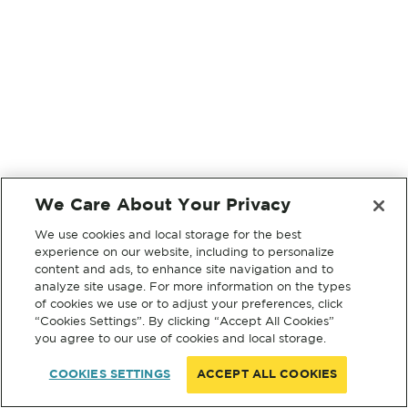
We Care About Your Privacy
We use cookies and local storage for the best
experience on our website, including to personalize
content and ads, to enhance site navigation and to
analyze site usage. For more information on the types
of cookies we use or to adjust your preferences, click
“Cookies Settings”. By clicking “Accept All Cookies”
you agree to our use of cookies and local storage.
COOKIES SETTINGS
ACCEPT ALL COOKIES