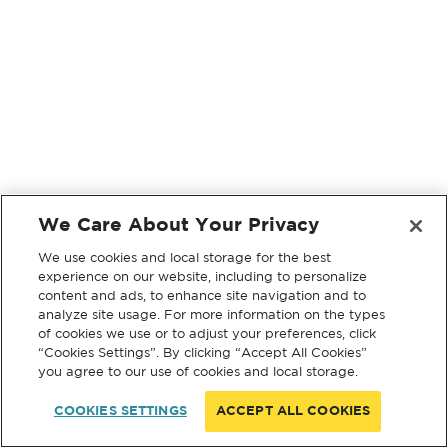
We Care About Your Privacy
We use cookies and local storage for the best
experience on our website, including to personalize
content and ads, to enhance site navigation and to
analyze site usage. For more information on the types
of cookies we use or to adjust your preferences, click
“Cookies Settings”. By clicking “Accept All Cookies”
you agree to our use of cookies and local storage.
COOKIES SETTINGS
ACCEPT ALL COOKIES