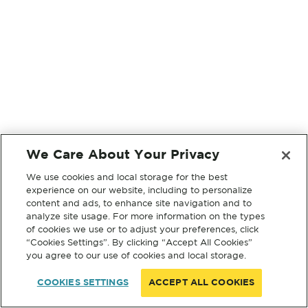
We Care About Your Privacy
We use cookies and local storage for the best
experience on our website, including to personalize
content and ads, to enhance site navigation and to
analyze site usage. For more information on the types
of cookies we use or to adjust your preferences, click
“Cookies Settings”. By clicking “Accept All Cookies”
you agree to our use of cookies and local storage.
COOKIES SETTINGS
ACCEPT ALL COOKIES