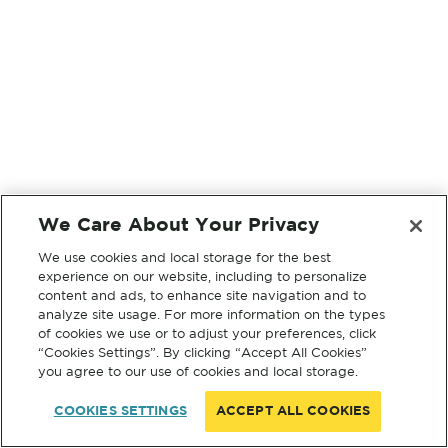
We Care About Your Privacy
We use cookies and local storage for the best
experience on our website, including to personalize
content and ads, to enhance site navigation and to
analyze site usage. For more information on the types
of cookies we use or to adjust your preferences, click
“Cookies Settings”. By clicking “Accept All Cookies”
you agree to our use of cookies and local storage.
COOKIES SETTINGS
ACCEPT ALL COOKIES