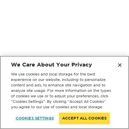
We Care About Your Privacy
We use cookies and local storage for the best
experience on our website, including to personalize
content and ads, to enhance site navigation and to
analyze site usage. For more information on the types
of cookies we use or to adjust your preferences, click
“Cookies Settings”. By clicking “Accept All Cookies”
you agree to our use of cookies and local storage.
COOKIES SETTINGS
ACCEPT ALL COOKIES