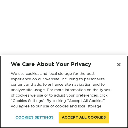
We Care About Your Privacy
We use cookies and local storage for the best
experience on our website, including to personalize
content and ads, to enhance site navigation and to
analyze site usage. For more information on the types
of cookies we use or to adjust your preferences, click
“Cookies Settings”. By clicking “Accept All Cookies”
you agree to our use of cookies and local storage.
COOKIES SETTINGS
ACCEPT ALL COOKIES