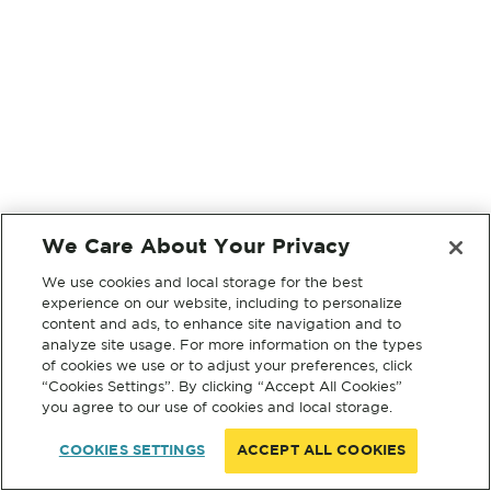
We Care About Your Privacy
We use cookies and local storage for the best
experience on our website, including to personalize
content and ads, to enhance site navigation and to
analyze site usage. For more information on the types
of cookies we use or to adjust your preferences, click
“Cookies Settings”. By clicking “Accept All Cookies”
you agree to our use of cookies and local storage.
COOKIES SETTINGS
ACCEPT ALL COOKIES