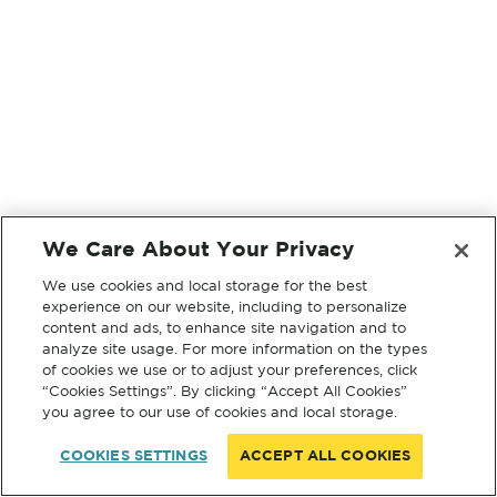
We Care About Your Privacy
We use cookies and local storage for the best
experience on our website, including to personalize
content and ads, to enhance site navigation and to
analyze site usage. For more information on the types
of cookies we use or to adjust your preferences, click
“Cookies Settings”. By clicking “Accept All Cookies”
you agree to our use of cookies and local storage.
COOKIES SETTINGS
ACCEPT ALL COOKIES