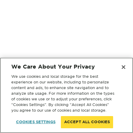
We Care About Your Privacy
We use cookies and local storage for the best
experience on our website, including to personalize
content and ads, to enhance site navigation and to
analyze site usage. For more information on the types
of cookies we use or to adjust your preferences, click
“Cookies Settings”. By clicking “Accept All Cookies”
you agree to our use of cookies and local storage.
COOKIES SETTINGS
ACCEPT ALL COOKIES