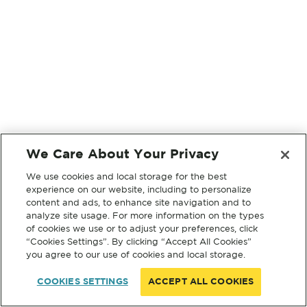
We Care About Your Privacy
We use cookies and local storage for the best
experience on our website, including to personalize
content and ads, to enhance site navigation and to
analyze site usage. For more information on the types
of cookies we use or to adjust your preferences, click
“Cookies Settings”. By clicking “Accept All Cookies”
you agree to our use of cookies and local storage.
COOKIES SETTINGS
ACCEPT ALL COOKIES