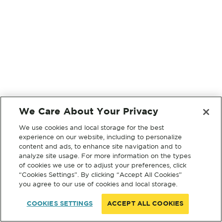
We Care About Your Privacy
We use cookies and local storage for the best
experience on our website, including to personalize
content and ads, to enhance site navigation and to
analyze site usage. For more information on the types
of cookies we use or to adjust your preferences, click
“Cookies Settings”. By clicking “Accept All Cookies”
you agree to our use of cookies and local storage.
COOKIES SETTINGS
ACCEPT ALL COOKIES