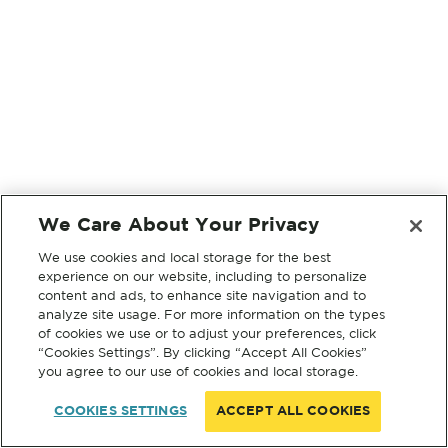
We Care About Your Privacy
We use cookies and local storage for the best
experience on our website, including to personalize
content and ads, to enhance site navigation and to
analyze site usage. For more information on the types
of cookies we use or to adjust your preferences, click
“Cookies Settings”. By clicking “Accept All Cookies”
you agree to our use of cookies and local storage.
COOKIES SETTINGS
ACCEPT ALL COOKIES