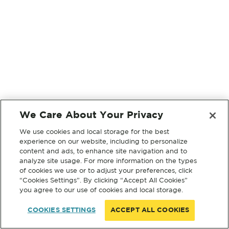
We Care About Your Privacy
We use cookies and local storage for the best
experience on our website, including to personalize
content and ads, to enhance site navigation and to
analyze site usage. For more information on the types
of cookies we use or to adjust your preferences, click
“Cookies Settings”. By clicking “Accept All Cookies”
you agree to our use of cookies and local storage.
COOKIES SETTINGS
ACCEPT ALL COOKIES