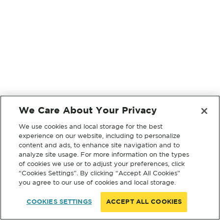
We Care About Your Privacy
We use cookies and local storage for the best
experience on our website, including to personalize
content and ads, to enhance site navigation and to
analyze site usage. For more information on the types
of cookies we use or to adjust your preferences, click
“Cookies Settings”. By clicking “Accept All Cookies”
you agree to our use of cookies and local storage.
COOKIES SETTINGS
ACCEPT ALL COOKIES