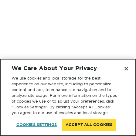
We Care About Your Privacy
We use cookies and local storage for the best
experience on our website, including to personalize
content and ads, to enhance site navigation and to
analyze site usage. For more information on the types
of cookies we use or to adjust your preferences, click
“Cookies Settings”. By clicking “Accept All Cookies”
you agree to our use of cookies and local storage.
COOKIES SETTINGS
ACCEPT ALL COOKIES