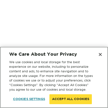
We Care About Your Privacy
We use cookies and local storage for the best
experience on our website, including to personalize
content and ads, to enhance site navigation and to
analyze site usage. For more information on the types
of cookies we use or to adjust your preferences, click
“Cookies Settings”. By clicking “Accept All Cookies”
you agree to our use of cookies and local storage.
COOKIES SETTINGS
ACCEPT ALL COOKIES