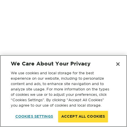
We Care About Your Privacy
We use cookies and local storage for the best
experience on our website, including to personalize
content and ads, to enhance site navigation and to
analyze site usage. For more information on the types
of cookies we use or to adjust your preferences, click
“Cookies Settings”. By clicking “Accept All Cookies”
you agree to our use of cookies and local storage.
COOKIES SETTINGS
ACCEPT ALL COOKIES