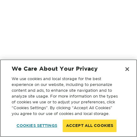
We Care About Your Privacy
We use cookies and local storage for the best
experience on our website, including to personalize
content and ads, to enhance site navigation and to
analyze site usage. For more information on the types
of cookies we use or to adjust your preferences, click
“Cookies Settings”. By clicking “Accept All Cookies”
you agree to our use of cookies and local storage.
COOKIES SETTINGS
ACCEPT ALL COOKIES