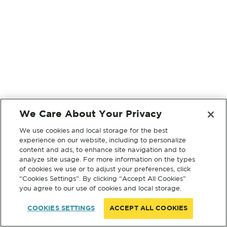
We Care About Your Privacy
We use cookies and local storage for the best
experience on our website, including to personalize
content and ads, to enhance site navigation and to
analyze site usage. For more information on the types
of cookies we use or to adjust your preferences, click
“Cookies Settings”. By clicking “Accept All Cookies”
you agree to our use of cookies and local storage.
COOKIES SETTINGS
ACCEPT ALL COOKIES