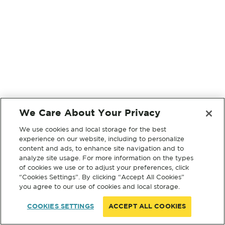
We Care About Your Privacy
We use cookies and local storage for the best
experience on our website, including to personalize
content and ads, to enhance site navigation and to
analyze site usage. For more information on the types
of cookies we use or to adjust your preferences, click
“Cookies Settings”. By clicking “Accept All Cookies”
you agree to our use of cookies and local storage.
COOKIES SETTINGS
ACCEPT ALL COOKIES