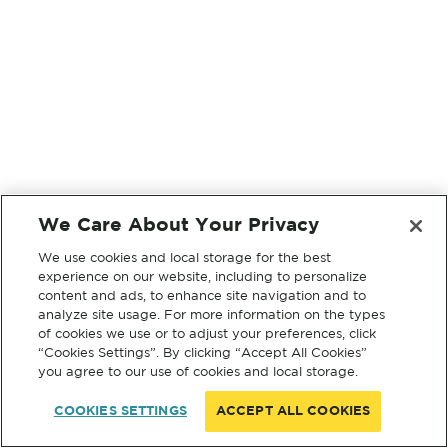
We Care About Your Privacy
We use cookies and local storage for the best
experience on our website, including to personalize
content and ads, to enhance site navigation and to
analyze site usage. For more information on the types
of cookies we use or to adjust your preferences, click
“Cookies Settings”. By clicking “Accept All Cookies”
you agree to our use of cookies and local storage.
COOKIES SETTINGS
ACCEPT ALL COOKIES