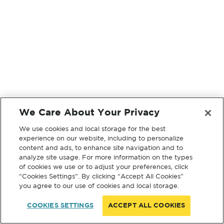
We Care About Your Privacy
We use cookies and local storage for the best
experience on our website, including to personalize
content and ads, to enhance site navigation and to
analyze site usage. For more information on the types
of cookies we use or to adjust your preferences, click
“Cookies Settings”. By clicking “Accept All Cookies”
you agree to our use of cookies and local storage.
COOKIES SETTINGS
ACCEPT ALL COOKIES