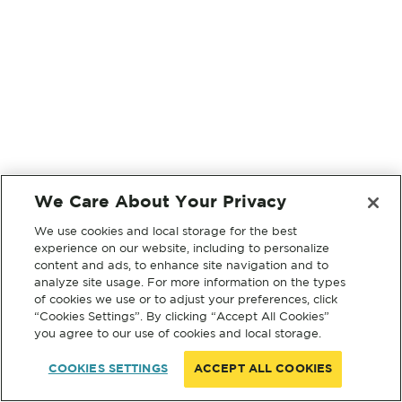
We Care About Your Privacy
We use cookies and local storage for the best
experience on our website, including to personalize
content and ads, to enhance site navigation and to
analyze site usage. For more information on the types
of cookies we use or to adjust your preferences, click
“Cookies Settings”. By clicking “Accept All Cookies”
you agree to our use of cookies and local storage.
COOKIES SETTINGS
ACCEPT ALL COOKIES