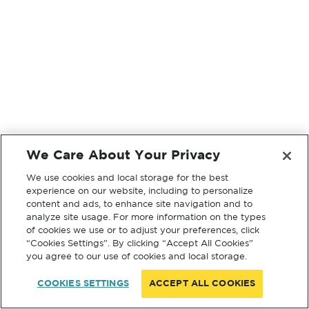
We Care About Your Privacy
We use cookies and local storage for the best
experience on our website, including to personalize
content and ads, to enhance site navigation and to
analyze site usage. For more information on the types
of cookies we use or to adjust your preferences, click
“Cookies Settings”. By clicking “Accept All Cookies”
you agree to our use of cookies and local storage.
COOKIES SETTINGS
ACCEPT ALL COOKIES