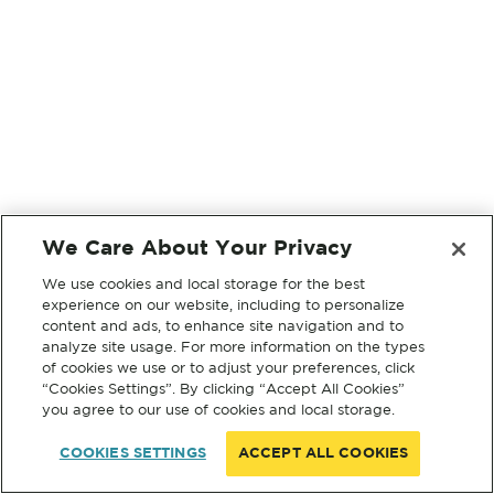
We Care About Your Privacy
We use cookies and local storage for the best
experience on our website, including to personalize
content and ads, to enhance site navigation and to
analyze site usage. For more information on the types
of cookies we use or to adjust your preferences, click
“Cookies Settings”. By clicking “Accept All Cookies”
you agree to our use of cookies and local storage.
COOKIES SETTINGS
ACCEPT ALL COOKIES