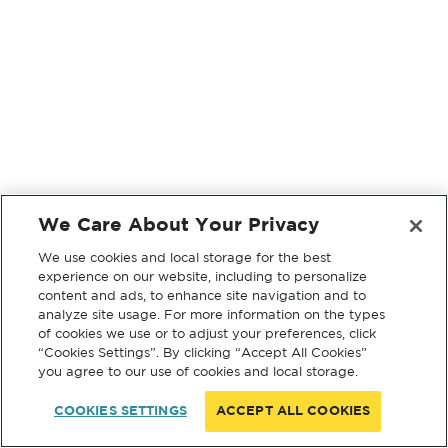
We Care About Your Privacy
We use cookies and local storage for the best
experience on our website, including to personalize
content and ads, to enhance site navigation and to
analyze site usage. For more information on the types
of cookies we use or to adjust your preferences, click
“Cookies Settings”. By clicking “Accept All Cookies”
you agree to our use of cookies and local storage.
COOKIES SETTINGS
ACCEPT ALL COOKIES