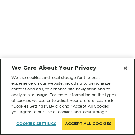
We Care About Your Privacy
We use cookies and local storage for the best
experience on our website, including to personalize
content and ads, to enhance site navigation and to
analyze site usage. For more information on the types
of cookies we use or to adjust your preferences, click
“Cookies Settings”. By clicking “Accept All Cookies”
you agree to our use of cookies and local storage.
COOKIES SETTINGS
ACCEPT ALL COOKIES