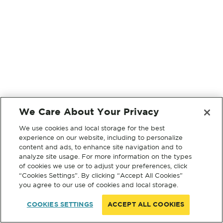
We Care About Your Privacy
We use cookies and local storage for the best
experience on our website, including to personalize
content and ads, to enhance site navigation and to
analyze site usage. For more information on the types
of cookies we use or to adjust your preferences, click
“Cookies Settings”. By clicking “Accept All Cookies”
you agree to our use of cookies and local storage.
COOKIES SETTINGS
ACCEPT ALL COOKIES