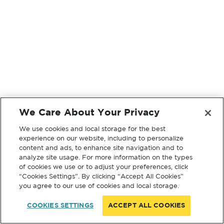
We Care About Your Privacy
We use cookies and local storage for the best
experience on our website, including to personalize
content and ads, to enhance site navigation and to
analyze site usage. For more information on the types
of cookies we use or to adjust your preferences, click
“Cookies Settings”. By clicking “Accept All Cookies”
you agree to our use of cookies and local storage.
COOKIES SETTINGS
ACCEPT ALL COOKIES