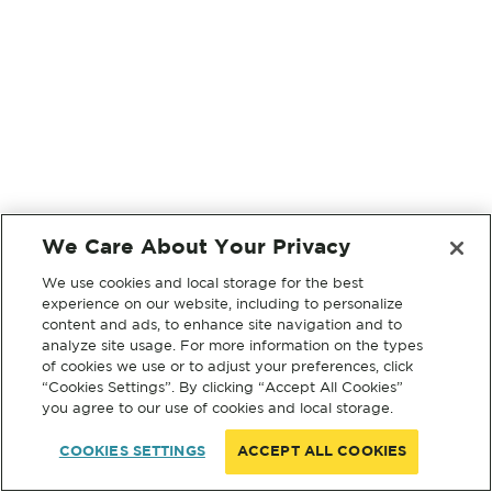
We Care About Your Privacy
We use cookies and local storage for the best
experience on our website, including to personalize
content and ads, to enhance site navigation and to
analyze site usage. For more information on the types
of cookies we use or to adjust your preferences, click
“Cookies Settings”. By clicking “Accept All Cookies”
you agree to our use of cookies and local storage.
COOKIES SETTINGS
ACCEPT ALL COOKIES