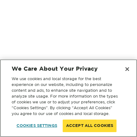
We Care About Your Privacy
We use cookies and local storage for the best
experience on our website, including to personalize
content and ads, to enhance site navigation and to
analyze site usage. For more information on the types
of cookies we use or to adjust your preferences, click
“Cookies Settings”. By clicking “Accept All Cookies”
you agree to our use of cookies and local storage.
COOKIES SETTINGS
ACCEPT ALL COOKIES