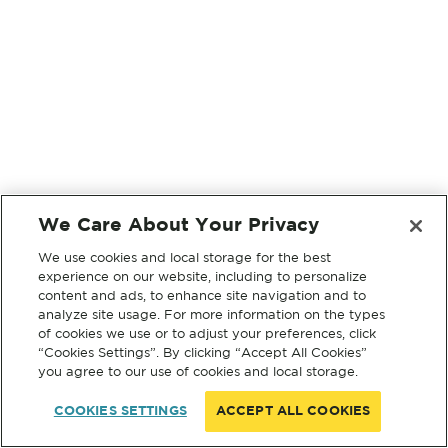
We Care About Your Privacy
We use cookies and local storage for the best
experience on our website, including to personalize
content and ads, to enhance site navigation and to
analyze site usage. For more information on the types
of cookies we use or to adjust your preferences, click
“Cookies Settings”. By clicking “Accept All Cookies”
you agree to our use of cookies and local storage.
COOKIES SETTINGS
ACCEPT ALL COOKIES