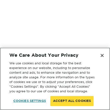
We Care About Your Privacy
We use cookies and local storage for the best
experience on our website, including to personalize
content and ads, to enhance site navigation and to
analyze site usage. For more information on the types
of cookies we use or to adjust your preferences, click
“Cookies Settings”. By clicking “Accept All Cookies”
you agree to our use of cookies and local storage.
COOKIES SETTINGS
ACCEPT ALL COOKIES