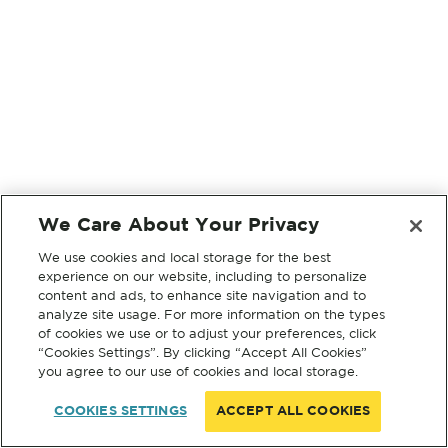
We Care About Your Privacy
We use cookies and local storage for the best
experience on our website, including to personalize
content and ads, to enhance site navigation and to
analyze site usage. For more information on the types
of cookies we use or to adjust your preferences, click
“Cookies Settings”. By clicking “Accept All Cookies”
you agree to our use of cookies and local storage.
COOKIES SETTINGS
ACCEPT ALL COOKIES