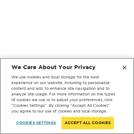
We Care About Your Privacy
We use cookies and local storage for the best
experience on our website, including to personalize
content and ads, to enhance site navigation and to
analyze site usage. For more information on the types
of cookies we use or to adjust your preferences, click
“Cookies Settings”. By clicking “Accept All Cookies”
you agree to our use of cookies and local storage.
COOKIES SETTINGS
ACCEPT ALL COOKIES