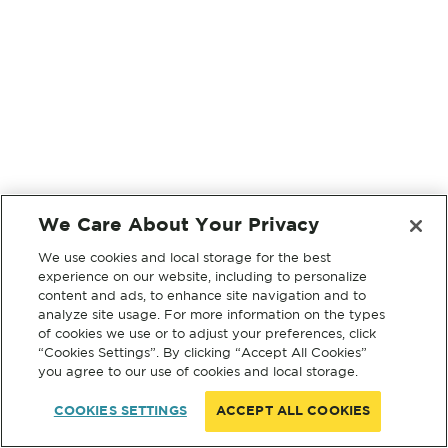
We Care About Your Privacy
We use cookies and local storage for the best
experience on our website, including to personalize
content and ads, to enhance site navigation and to
analyze site usage. For more information on the types
of cookies we use or to adjust your preferences, click
“Cookies Settings”. By clicking “Accept All Cookies”
you agree to our use of cookies and local storage.
COOKIES SETTINGS
ACCEPT ALL COOKIES