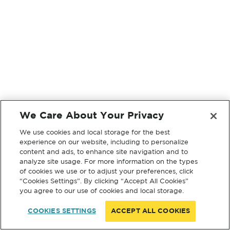
We Care About Your Privacy
We use cookies and local storage for the best
experience on our website, including to personalize
content and ads, to enhance site navigation and to
analyze site usage. For more information on the types
of cookies we use or to adjust your preferences, click
“Cookies Settings”. By clicking “Accept All Cookies”
you agree to our use of cookies and local storage.
COOKIES SETTINGS
ACCEPT ALL COOKIES