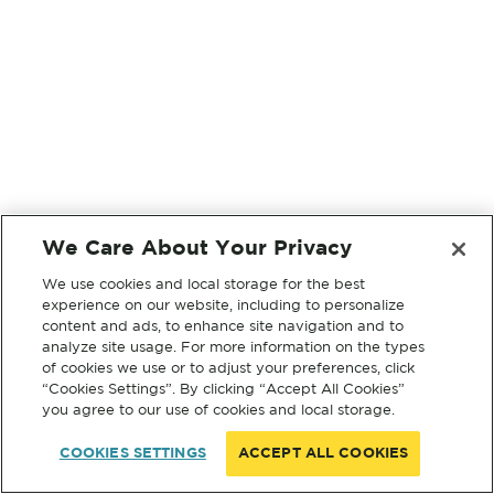
We Care About Your Privacy
We use cookies and local storage for the best
experience on our website, including to personalize
content and ads, to enhance site navigation and to
analyze site usage. For more information on the types
of cookies we use or to adjust your preferences, click
“Cookies Settings”. By clicking “Accept All Cookies”
you agree to our use of cookies and local storage.
COOKIES SETTINGS
ACCEPT ALL COOKIES