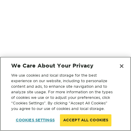
We Care About Your Privacy
We use cookies and local storage for the best
experience on our website, including to personalize
content and ads, to enhance site navigation and to
analyze site usage. For more information on the types
of cookies we use or to adjust your preferences, click
“Cookies Settings”. By clicking “Accept All Cookies”
you agree to our use of cookies and local storage.
COOKIES SETTINGS
ACCEPT ALL COOKIES