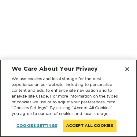
We Care About Your Privacy
We use cookies and local storage for the best
experience on our website, including to personalize
content and ads, to enhance site navigation and to
analyze site usage. For more information on the types
of cookies we use or to adjust your preferences, click
“Cookies Settings”. By clicking “Accept All Cookies”
you agree to our use of cookies and local storage.
COOKIES SETTINGS
ACCEPT ALL COOKIES