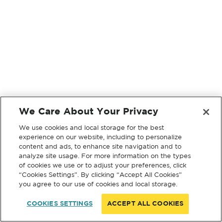
We Care About Your Privacy
We use cookies and local storage for the best
experience on our website, including to personalize
content and ads, to enhance site navigation and to
analyze site usage. For more information on the types
of cookies we use or to adjust your preferences, click
“Cookies Settings”. By clicking “Accept All Cookies”
you agree to our use of cookies and local storage.
COOKIES SETTINGS
ACCEPT ALL COOKIES